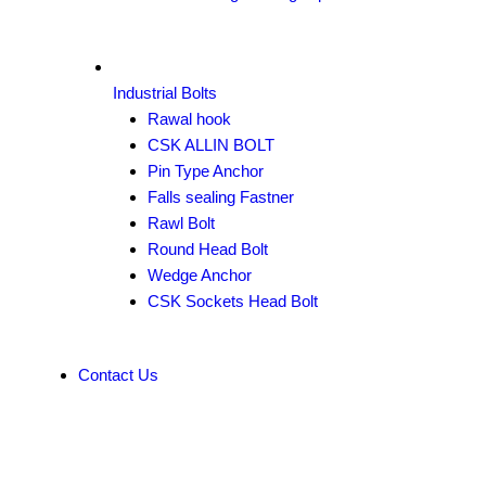
Industrial Bolts
Rawal hook
CSK ALLIN BOLT
Pin Type Anchor
Falls sealing Fastner
Rawl Bolt
Round Head Bolt
Wedge Anchor
CSK Sockets Head Bolt
Contact Us