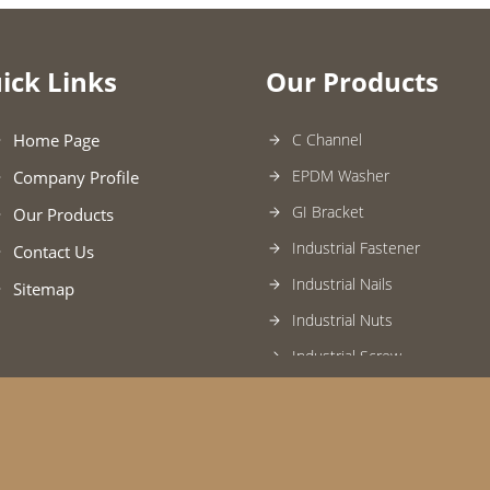
ick Links
Our Products
Home Page
C Channel
EPDM Washer
Company Profile
GI Bracket
Our Products
Industrial Fastener
Contact Us
Industrial Nails
Sitemap
Industrial Nuts
Industrial Screw
Jointing Tape
Tie Rod
Universal Clamp