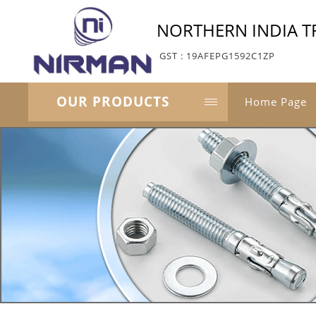
NORTHERN INDIA T
GST : 19AFEPG1592C1ZP
OUR PRODUCTS
Home Page