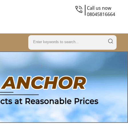
Call us now
08045816664