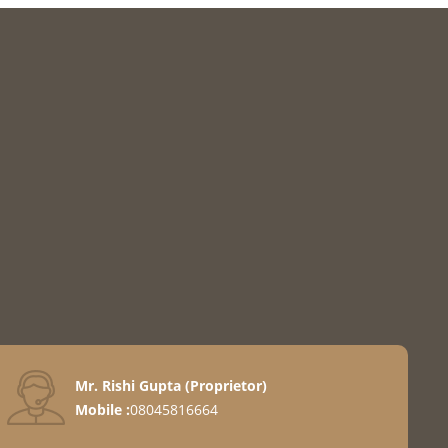
Mr. Rishi Gupta
(
Proprietor
)
Mobile :
08045816664