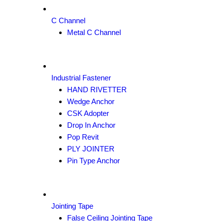
C Channel
Metal C Channel
Industrial Fastener
HAND RIVETTER
Wedge Anchor
CSK Adopter
Drop In Anchor
Pop Revit
PLY JOINTER
Pin Type Anchor
Jointing Tape
False Ceiling Jointing Tape