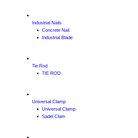
Industrial Nails
Concrete Nail
Industrial Blade
Tie Rod
TIE ROD
Universal Clamp
Universal Clamp
Sadel Clam