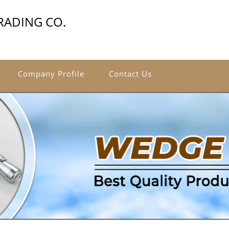
RADING CO.
Company Profile
Contact Us