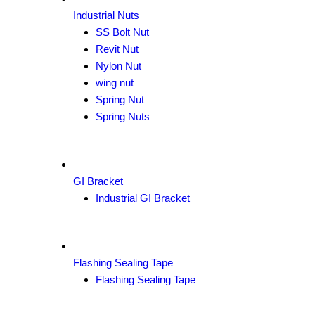
Industrial Nuts
SS Bolt Nut
Revit Nut
Nylon Nut
wing nut
Spring Nut
Spring Nuts
GI Bracket
Industrial GI Bracket
Flashing Sealing Tape
Flashing Sealing Tape