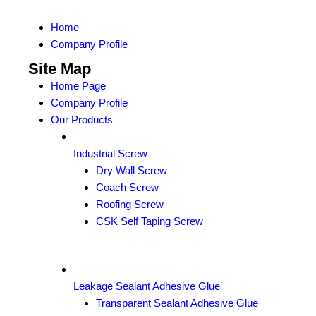
Home
Company Profile
Site Map
Home Page
Company Profile
Our Products
Industrial Screw
Dry Wall Screw
Coach Screw
Roofing Screw
CSK Self Taping Screw
Leakage Sealant Adhesive Glue
Transparent Sealant Adhesive Glue