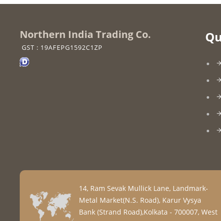
Northern India Trading Co.
Qu
GST : 19AFEPG1592C1ZP
14, Ram Sevak Mullick Lane, Landmark-
Metal Market(N.S. Road), Karur Vysya
Bank (Strand Road),Kolkata - 700007, West