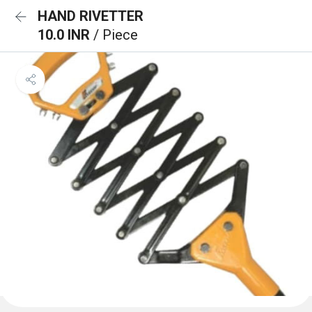
HAND RIVETTER
10.0 INR
/ Piece