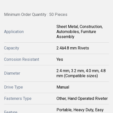
Minimum Order Quantity : 50 Pieces
Sheet Metal, Construction,
Application
Automobiles, Furniture
Assembly
Capacity
2.4â4.8 mm Rivets
Corrosion Resistant
Yes
2.4 mm, 3.2 mm, 4.0 mm, 4.8
Diameter
mm (Compatible sizes)
Drive Type
Manual
Fasteners Type
Other, Hand Operated Riveter
Portable, Heavy Duty, Easy
Feature