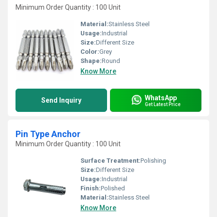
Minimum Order Quantity : 100 Unit
Material:
Stainless Steel
Usage:
Industrial
Size:
Different Size
Color:
Grey
Shape:
Round
Know More
WhatsApp
Send Inquiry
Get Latest Price
Pin Type Anchor
Minimum Order Quantity : 100 Unit
Surface Treatment:
Polishing
Size:
Different Size
Usage:
Industrial
Finish:
Polished
Material:
Stainless Steel
Know More