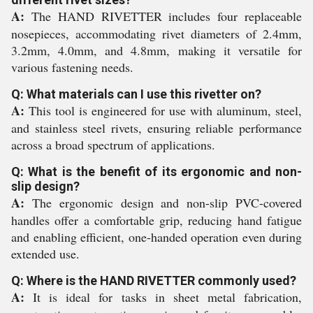
A:
The HAND RIVETTER includes four replaceable
nosepieces, accommodating rivet diameters of 2.4mm,
3.2mm, 4.0mm, and 4.8mm, making it versatile for
various fastening needs.
Q: What materials can I use this rivetter on?
A:
This tool is engineered for use with aluminum, steel,
and stainless steel rivets, ensuring reliable performance
across a broad spectrum of applications.
Q: What is the benefit of its ergonomic and non-
slip design?
A:
The ergonomic design and non-slip PVC-covered
handles offer a comfortable grip, reducing hand fatigue
and enabling efficient, one-handed operation even during
extended use.
Q: Where is the HAND RIVETTER commonly used?
A:
It is ideal for tasks in sheet metal fabrication,