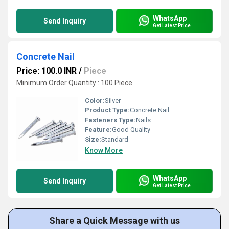
WhatsApp
Send Inquiry
Get Latest Price
Concrete Nail
Price: 100.0 INR
/
Piece
Minimum Order Quantity : 100 Piece
Color:
Silver
Product Type:
Concrete Nail
Fasteners Type:
Nails
Feature:
Good Quality
Size:
Standard
Know More
WhatsApp
Send Inquiry
Get Latest Price
Share a Quick Message with us