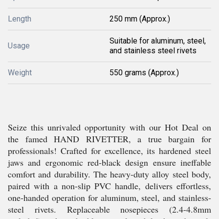
Length
250 mm (Approx.)
Suitable for aluminum, steel,
Usage
and stainless steel rivets
Weight
550 grams (Approx.)
Seize this unrivaled opportunity with our Hot Deal on
the famed HAND RIVETTER, a true bargain for
professionals! Crafted for excellence, its hardened steel
jaws and ergonomic red-black design ensure ineffable
comfort and durability. The heavy-duty alloy steel body,
paired with a non-slip PVC handle, delivers effortless,
one-handed operation for aluminum, steel, and stainless-
steel rivets. Replaceable nosepieces (2.4-4.8mm