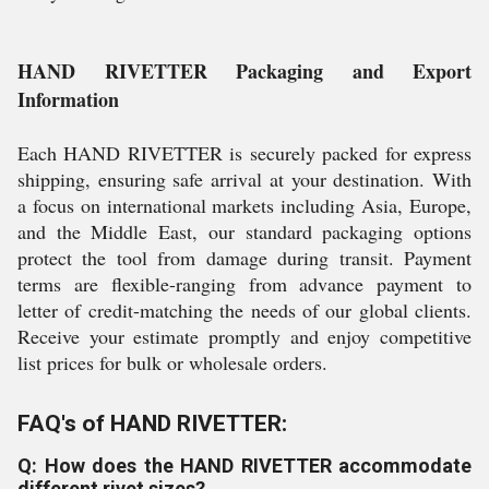
HAND RIVETTER Packaging and Export
Information
Each HAND RIVETTER is securely packed for express
shipping, ensuring safe arrival at your destination. With
a focus on international markets including Asia, Europe,
and the Middle East, our standard packaging options
protect the tool from damage during transit. Payment
terms are flexible-ranging from advance payment to
letter of credit-matching the needs of our global clients.
Receive your estimate promptly and enjoy competitive
list prices for bulk or wholesale orders.
FAQ's of HAND RIVETTER:
Q: How does the HAND RIVETTER accommodate
different rivet sizes?