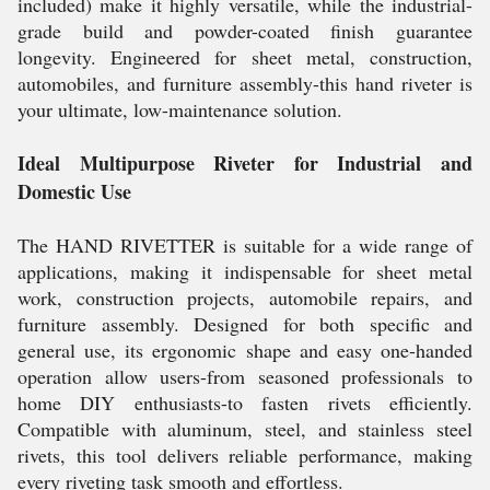
included) make it highly versatile, while the industrial-
grade build and powder-coated finish guarantee
longevity. Engineered for sheet metal, construction,
automobiles, and furniture assembly-this hand riveter is
your ultimate, low-maintenance solution.
Ideal Multipurpose Riveter for Industrial and
Domestic Use
The HAND RIVETTER is suitable for a wide range of
applications, making it indispensable for sheet metal
work, construction projects, automobile repairs, and
furniture assembly. Designed for both specific and
general use, its ergonomic shape and easy one-handed
operation allow users-from seasoned professionals to
home DIY enthusiasts-to fasten rivets efficiently.
Compatible with aluminum, steel, and stainless steel
rivets, this tool delivers reliable performance, making
every riveting task smooth and effortless.