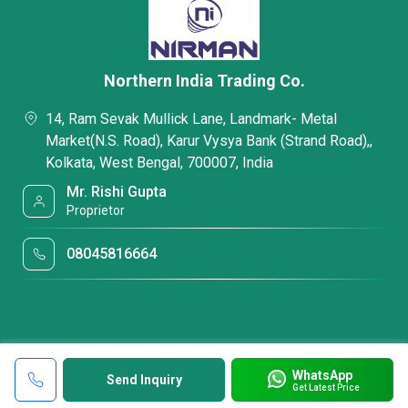
Northern India Trading Co.
14, Ram Sevak Mullick Lane, Landmark- Metal
Market(N.S. Road), Karur Vysya Bank (Strand Road),,
Kolkata, West Bengal, 700007, India
Mr. Rishi Gupta
Proprietor
08045816664
WhatsApp
Send Inquiry
Get Latest Price