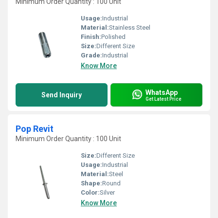
Minimum Order Quantity : 100 Unit
Usage:
Industrial
Material:
Stainless Steel
Finish:
Polished
Size:
Different Size
Grade:
Industrial
Know More
WhatsApp
Send Inquiry
Get Latest Price
Pop Revit
Minimum Order Quantity : 100 Unit
Size:
Different Size
Usage:
Industrial
Material:
Steel
Shape:
Round
Color:
Silver
Know More