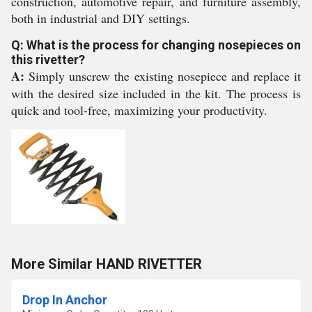
construction, automotive repair, and furniture assembly,
both in industrial and DIY settings.
Q: What is the process for changing nosepieces on
this rivetter?
A:
Simply unscrew the existing nosepiece and replace it
with the desired size included in the kit. The process is
quick and tool-free, maximizing your productivity.
More Similar HAND RIVETTER
Drop In Anchor