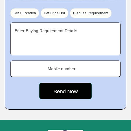
Get Quotation
Get Price List
Discuss Requirement
Enter Buying Requirement Details
Mobile number