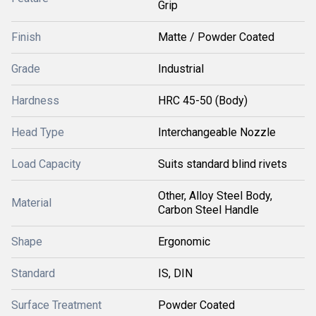
Grip
Finish
Matte / Powder Coated
Grade
Industrial
Hardness
HRC 45-50 (Body)
Head Type
Interchangeable Nozzle
Load Capacity
Suits standard blind rivets
Other, Alloy Steel Body,
Material
Carbon Steel Handle
Shape
Ergonomic
Standard
IS, DIN
Surface Treatment
Powder Coated