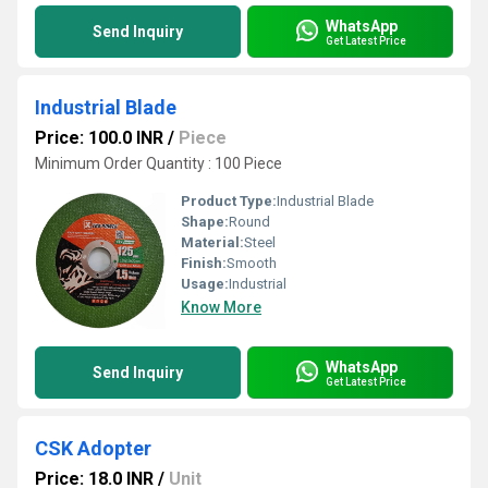
WhatsApp
Send Inquiry
Get Latest Price
Industrial Blade
Price: 100.0 INR
/
Piece
Minimum Order Quantity : 100 Piece
Product Type:
Industrial Blade
Shape:
Round
Material:
Steel
Finish:
Smooth
Usage:
Industrial
Know More
WhatsApp
Send Inquiry
Get Latest Price
CSK Adopter
Price: 18.0 INR
/
Unit