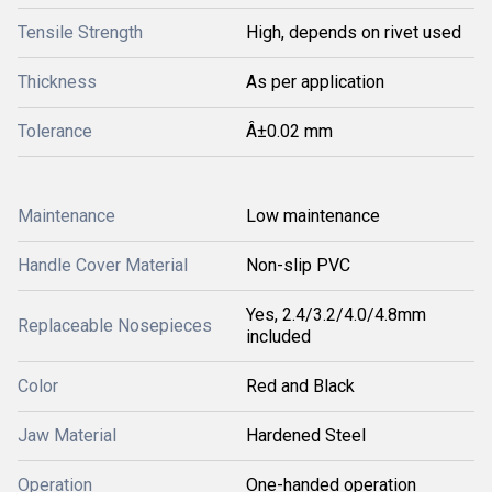
Tensile Strength
High, depends on rivet used
Thickness
As per application
Tolerance
Â±0.02 mm
Maintenance
Low maintenance
Handle Cover Material
Non-slip PVC
Yes, 2.4/3.2/4.0/4.8mm
Replaceable Nosepieces
included
Color
Red and Black
Jaw Material
Hardened Steel
Operation
One-handed operation