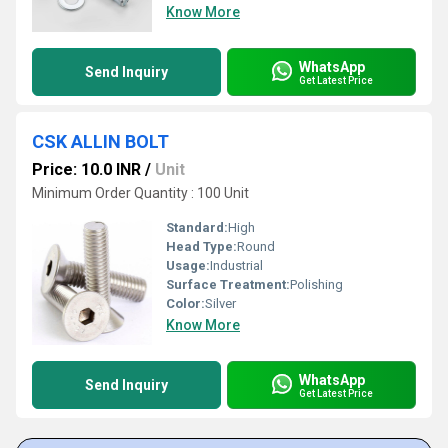
Know More
WhatsApp
Send Inquiry
Get Latest Price
CSK ALLIN BOLT
Price: 10.0 INR
/
Unit
Minimum Order Quantity : 100 Unit
Standard:
High
Head Type:
Round
Usage:
Industrial
Surface Treatment:
Polishing
Color:
Silver
Know More
WhatsApp
Send Inquiry
Get Latest Price