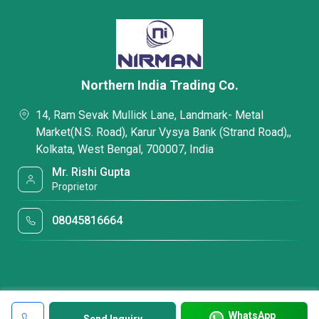
Northern India Trading Co.
14, Ram Sevak Mullick Lane, Landmark- Metal
Market(N.S. Road), Karur Vysya Bank (Strand Road),,
Kolkata, West Bengal, 700007, India
Mr. Rishi Gupta
Proprietor
08045816664
WhatsApp