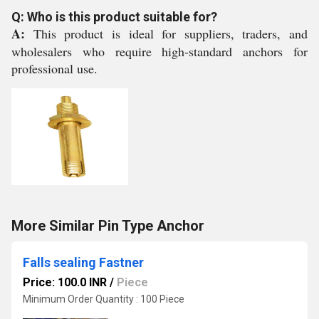
Q: Who is this product suitable for?
A:
This product is ideal for suppliers, traders, and
wholesalers who require high-standard anchors for
professional use.
More Similar Pin Type Anchor
Falls sealing Fastner
Price: 100.0 INR
/
Piece
Minimum Order Quantity : 100 Piece