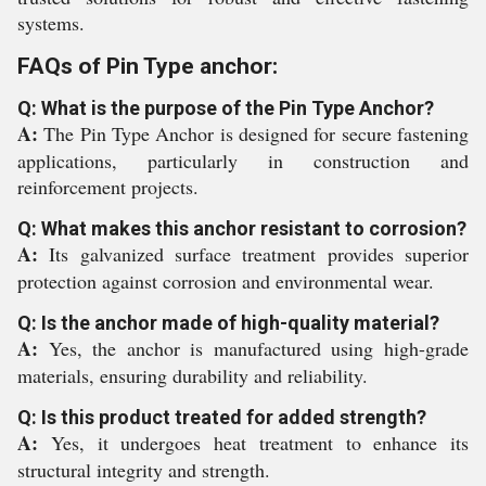
systems.
FAQs of Pin Type anchor:
Q: What is the purpose of the Pin Type Anchor?
A:
The Pin Type Anchor is designed for secure fastening
applications, particularly in construction and
reinforcement projects.
Q: What makes this anchor resistant to corrosion?
A:
Its galvanized surface treatment provides superior
protection against corrosion and environmental wear.
Q: Is the anchor made of high-quality material?
A:
Yes, the anchor is manufactured using high-grade
materials, ensuring durability and reliability.
Q: Is this product treated for added strength?
A:
Yes, it undergoes heat treatment to enhance its
structural integrity and strength.