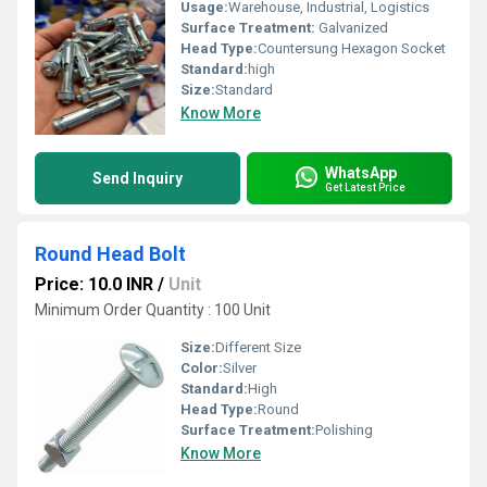
Usage:
Warehouse, Industrial, Logistics
Surface Treatment:
Galvanized
Head Type:
Countersung Hexagon Socket
Standard:
high
Size:
Standard
Know More
WhatsApp
Send Inquiry
Get Latest Price
Round Head Bolt
Price: 10.0 INR
/
Unit
Minimum Order Quantity : 100 Unit
Size:
Different Size
Color:
Silver
Standard:
High
Head Type:
Round
Surface Treatment:
Polishing
Know More