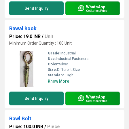
WhatsApp
Send Inquiry
Get Latest Price
Rawal hook
Price: 19.0 INR
/
Unit
Minimum Order Quantity : 100 Unit
Grade:
Industrial
Use:
Industrial Fasteners
Color:
Silver
Size:
Different Size
Standard:
High
Know More
WhatsApp
Send Inquiry
Get Latest Price
Rawl Bolt
Price: 100.0 INR
/
Piece