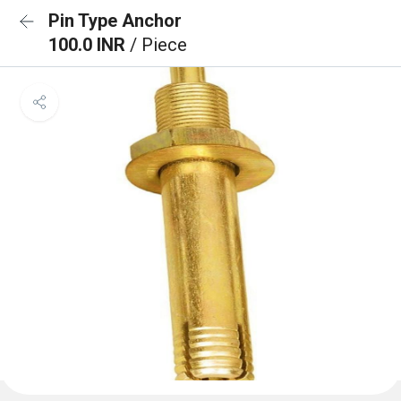
Pin Type Anchor
100.0 INR
/ Piece