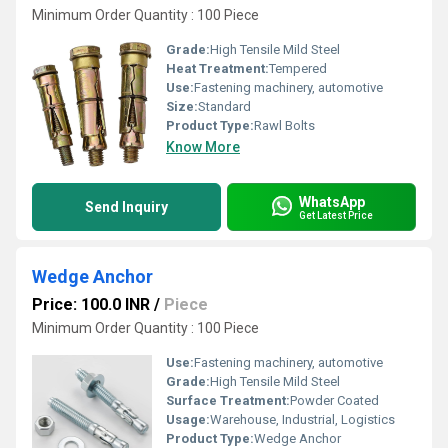
Minimum Order Quantity : 100 Piece
Grade:
High Tensile Mild Steel
Heat Treatment:
Tempered
Use:
Fastening machinery, automotive
Size:
Standard
Product Type:
Rawl Bolts
Know More
WhatsApp
Send Inquiry
Get Latest Price
Wedge Anchor
Price: 100.0 INR
/
Piece
Minimum Order Quantity : 100 Piece
Use:
Fastening machinery, automotive
Grade:
High Tensile Mild Steel
Surface Treatment:
Powder Coated
Usage:
Warehouse, Industrial, Logistics
Product Type:
Wedge Anchor