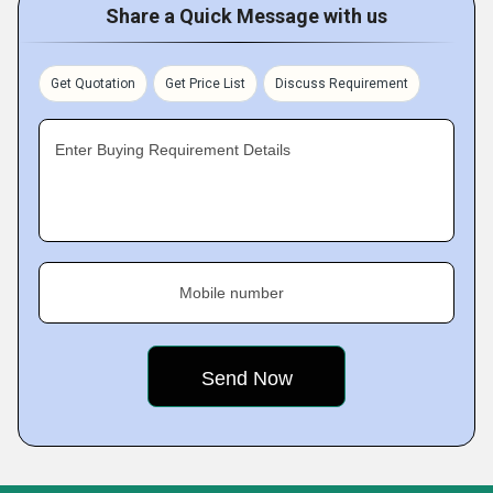
Share a Quick Message with us
Get Quotation
Get Price List
Discuss Requirement
Enter Buying Requirement Details
Mobile number