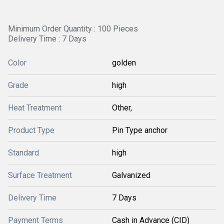
Minimum Order Quantity : 100 Pieces
Delivery Time : 7 Days
Color
golden
Grade
high
Heat Treatment
Other,
Product Type
Pin Type anchor
Standard
high
Surface Treatment
Galvanized
Delivery Time
7 Days
Payment Terms
Cash in Advance (CID)