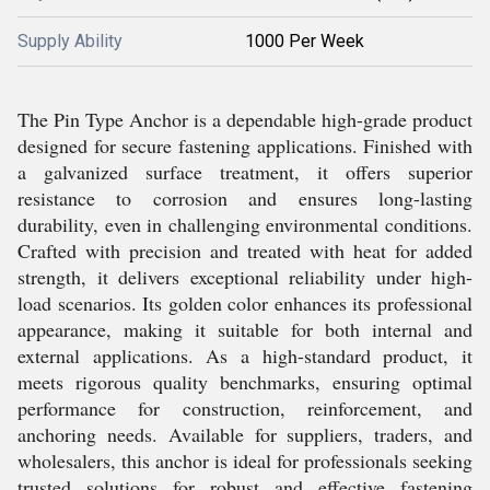
Supply Ability
1000 Per Week
The Pin Type Anchor is a dependable high-grade product
designed for secure fastening applications. Finished with
a galvanized surface treatment, it offers superior
resistance to corrosion and ensures long-lasting
durability, even in challenging environmental conditions.
Crafted with precision and treated with heat for added
strength, it delivers exceptional reliability under high-
load scenarios. Its golden color enhances its professional
appearance, making it suitable for both internal and
external applications. As a high-standard product, it
meets rigorous quality benchmarks, ensuring optimal
performance for construction, reinforcement, and
anchoring needs. Available for suppliers, traders, and
wholesalers, this anchor is ideal for professionals seeking
trusted solutions for robust and effective fastening